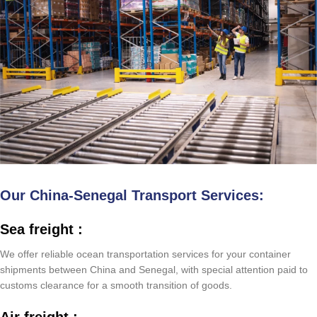
Our China-Senegal Transport Services:
Sea freight :
We offer reliable ocean transportation services for your container
shipments between China and Senegal, with special attention paid to
customs clearance for a smooth transition of goods.