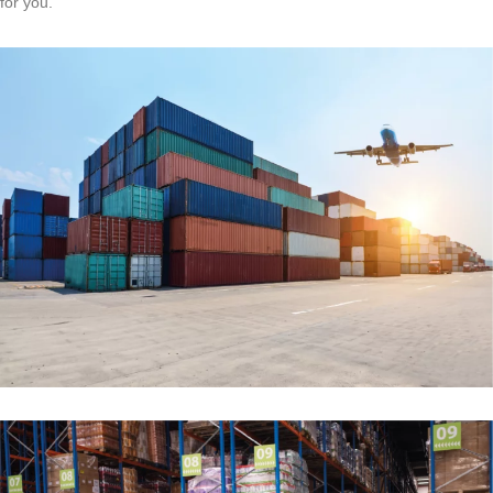
for you.