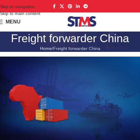
Skip to navigation
Skip to main content
MENU
Freight forwarder China
Home
Freight forwarder China