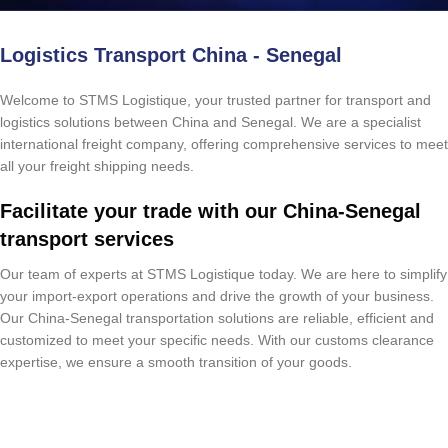
Logistics Transport China - Senegal
Welcome to STMS Logistique, your trusted partner for transport and
logistics solutions between China and Senegal. We are a specialist
international freight company, offering comprehensive services to meet
all your freight shipping needs.
Facilitate your trade with our China-Senegal
transport services
Our team of experts at STMS Logistique today. We are here to simplify
your import-export operations and drive the growth of your business.
Our China-Senegal transportation solutions are reliable, efficient and
customized to meet your specific needs. With our customs clearance
expertise, we ensure a smooth transition of your goods.
Free Quote