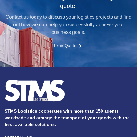
quote.
Contact us today to discuss your logistics projects and find
out how we can help you successfully achieve your
business goals.
Free Quote
STMS Logistics cooperates with more than 150 agents
worldwide and arrange the transport of your goods with the
best available solutions.