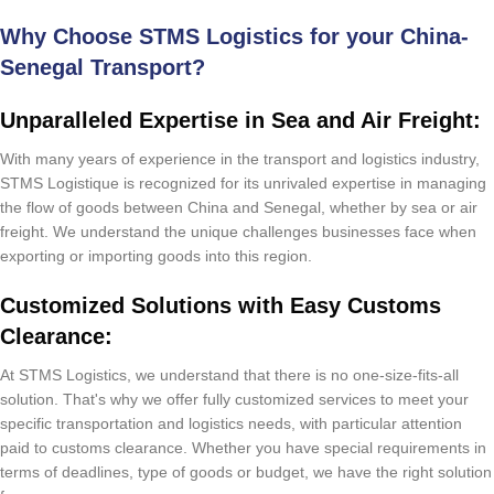
Why Choose STMS Logistics for your China-
Senegal Transport?
Unparalleled Expertise in Sea and Air Freight:
With many years of experience in the transport and logistics industry,
STMS Logistique is recognized for its unrivaled expertise in managing
the flow of goods between China and Senegal, whether by sea or air
freight. We understand the unique challenges businesses face when
exporting or importing goods into this region.
Customized Solutions with Easy Customs
Clearance:
At STMS Logistics, we understand that there is no one-size-fits-all
solution. That's why we offer fully customized services to meet your
specific transportation and logistics needs, with particular attention
paid to customs clearance. Whether you have special requirements in
terms of deadlines, type of goods or budget, we have the right solution