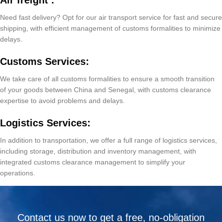
Air freight :
Need fast delivery? Opt for our air transport service for fast and secure
shipping, with efficient management of customs formalities to minimize
delays.
Customs Services:
We take care of all customs formalities to ensure a smooth transition
of your goods between China and Senegal, with customs clearance
expertise to avoid problems and delays.
Logistics Services:
In addition to transportation, we offer a full range of logistics services,
including storage, distribution and inventory management, with
integrated customs clearance management to simplify your
operations.
Contact us now to get a free, no-obligation