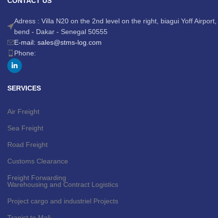
CONTACT US
Adress : Villa N20 on the 2nd level on the right, biagui Yoff Airport,
bend - Dakar - Senegal 50555
E-mail: sales@stms-log.com
Phone:
SERVICES
Air Freight
Sea Freight
Road Freight
Customs Clearance
Freight Forwarding
Warehousing and Contract Logistics
Project cargo and industriel Projects
Tranist to Mali