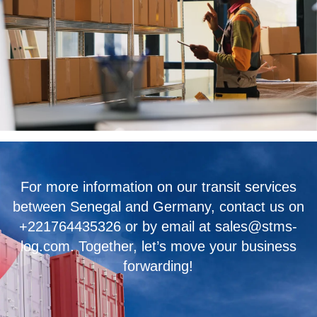
For more information on our transit services
between Senegal and Germany, contact us on
+221764435326 or by email at sales@stms-
log.com. Together, let’s move your business
forwarding!