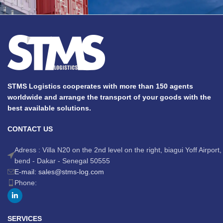
STMS Logistics cooperates with more than 150 agents
worldwide and arrange the transport of your goods with the
best available solutions.
CONTACT US
Adress : Villa N20 on the 2nd level on the right, biagui Yoff Airport,
bend - Dakar - Senegal 50555
E-mail: sales@stms-log.com
Phone:
SERVICES