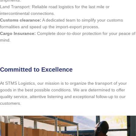
shipments.
Land Transport: Reliable road logistics for the last mile or
intercontinental connections.
Customs clearance:
A dedicated team to simplify your customs
formalities and speed up the import-export process.
Cargo Insurance:
Complete door-to-door protection for your peace of
mind.
Free Quote
Committed to Excellence
At STMS Logistics, our mission is to organize the transport of your
goods in the best possible conditions. We are determined to offer
quality service, attentive listening and exceptional follow-up to our
customers.