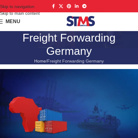
Skip to navigation
Skip to main content
MENU
Freight Forwarding
Germany
Home
Freight Forwarding Germany