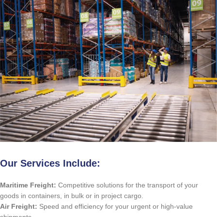
Our Services Include:
Maritime Freight:
Competitive solutions for the transport of your
goods in containers, in bulk or in project cargo.
Air Freight:
Speed ​​and efficiency for your urgent or high-value