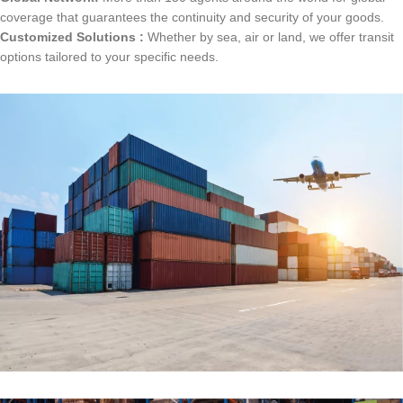
coverage that guarantees the continuity and security of your goods.
Customized Solutions :
Whether by sea, air or land, we offer transit
options tailored to your specific needs.