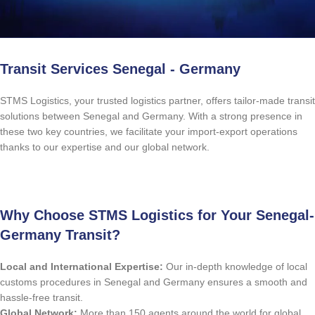
Transit Services Senegal - Germany
STMS Logistics, your trusted logistics partner, offers tailor-made transit
solutions between Senegal and Germany. With a strong presence in
these two key countries, we facilitate your import-export operations
thanks to our expertise and our global network.
Free Quote
Why Choose STMS Logistics for Your Senegal-
Germany Transit?
Local and International Expertise:
Our in-depth knowledge of local
customs procedures in Senegal and Germany ensures a smooth and
hassle-free transit.
Global Network:
More than 150 agents around the world for global