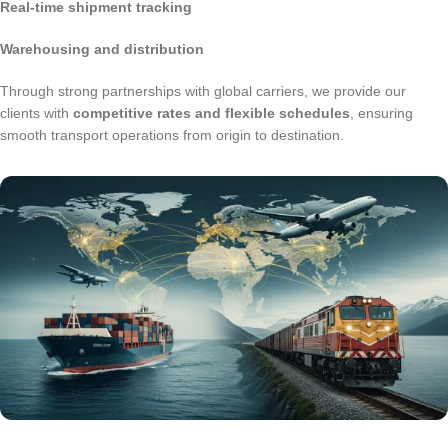
Real-time shipment tracking
Warehousing and distribution
Through strong partnerships with global carriers, we provide our
clients with
competitive rates and flexible schedules
, ensuring
smooth transport operations from origin to destination.