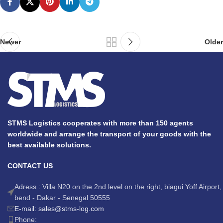
Newer
Older
STMS Logistics cooperates with more than 150 agents
worldwide and arrange the transport of your goods with the
best available solutions.
CONTACT US
Adress : Villa N20 on the 2nd level on the right, biagui Yoff Airport,
bend - Dakar - Senegal 50555
E-mail: sales@stms-log.com
Phone: