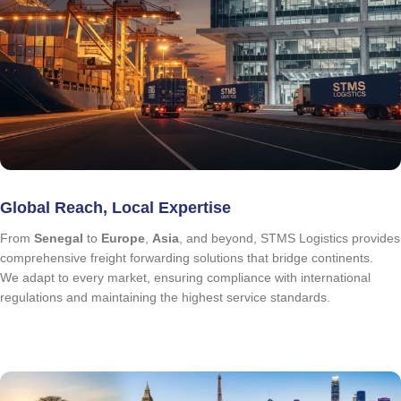
Global Reach, Local Expertise
From
Senegal
to
Europe
,
Asia
, and beyond, STMS Logistics provides
comprehensive freight forwarding solutions that bridge continents.
We adapt to every market, ensuring compliance with international
regulations and maintaining the highest service standards.
quote request