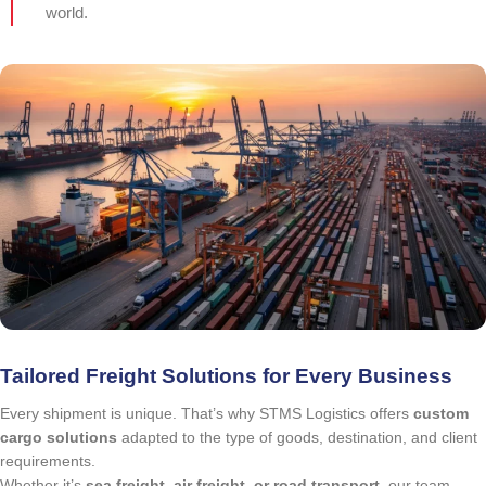
world.
Tailored Freight Solutions for Every Business
Every shipment is unique. That’s why STMS Logistics offers
custom
cargo solutions
adapted to the type of goods, destination, and client
requirements.
Whether it’s
sea freight, air freight, or road transport
, our team