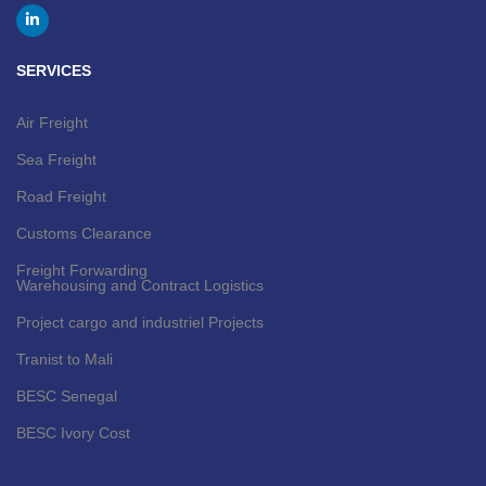
SERVICES
Air Freight
Sea Freight
Road Freight
Customs Clearance
Freight Forwarding
Warehousing and Contract Logistics
Project cargo and industriel Projects
Tranist to Mali
BESC Senegal
BESC Ivory Cost