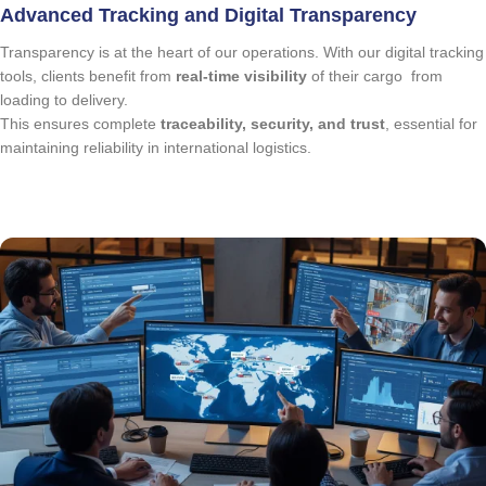
Advanced Tracking and Digital Transparency
Transparency is at the heart of our operations. With our digital tracking
tools, clients benefit from
real-time visibility
of their cargo from
loading to delivery.
This ensures complete
traceability, security, and trust
, essential for
maintaining reliability in international logistics.
quote request