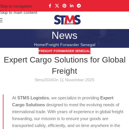
Skip to navigation
Skip to main content
News
Home
Freight Forwarder Senegal
FREIGHT FORWARDER SENEGAL
Expert Cargo Solutions for Global
Freight
Stms2024
On 11 November 2025
At
STMS Logistics
, we specialize in providing
Expert
Cargo Solutions
designed to meet the evolving needs of
international trade. With years of experience in global freight
forwarding, our mission is to ensure your goods are
transported safely, efficiently, and on time anywhere in the