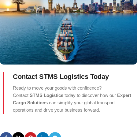
Contact STMS Logistics Today
Ready to move your goods with confidence?
Contact
STMS Logistics
today to discover how our
Expert
Cargo Solutions
can simplify your global transport
operations and drive your business forward.