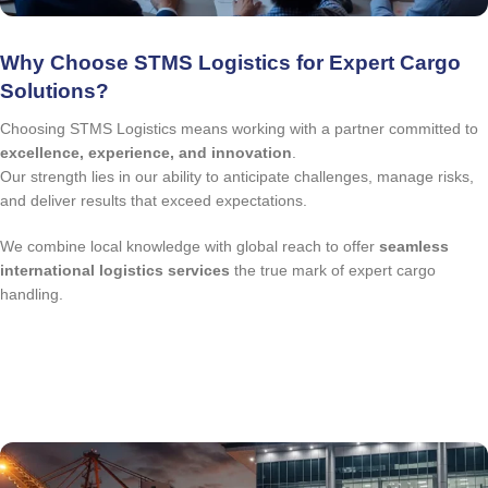
Why Choose STMS Logistics for Expert Cargo
Solutions?
Choosing STMS Logistics means working with a partner committed to
excellence, experience, and innovation
.
Our strength lies in our ability to anticipate challenges, manage risks,
and deliver results that exceed expectations.
We combine local knowledge with global reach to offer
seamless
international logistics services
the true mark of expert cargo
handling.
quote request