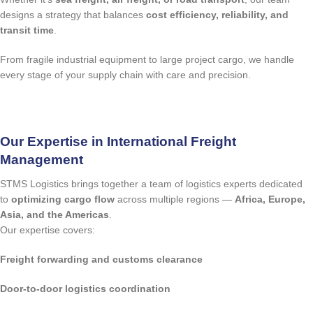
designs a strategy that balances
cost efficiency, reliability, and
transit time
.
From fragile industrial equipment to large project cargo, we handle
every stage of your supply chain with care and precision.
quote request
Our Expertise in International Freight
Management
STMS Logistics brings together a team of logistics experts dedicated
to
optimizing cargo flow
across multiple regions —
Africa, Europe,
Asia, and the Americas
.
Our expertise covers:
Freight forwarding and customs clearance
Door-to-door logistics coordination