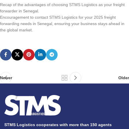
Recap of the advantages of choosing STMS Logistics as your freight
forwarder in Senegal.
Encouragement to contact STMS Logistics for your 2025 freight
forwarding needs in Senegal, ensuring your business stays ahead in
the global market.
Newer
Older
STMS Logistics cooperates with more than 150 agents