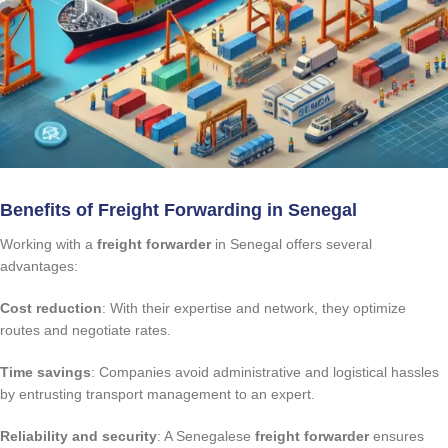
Benefits of Freight Forwarding in Senegal
Working with a
freight forwarder
in Senegal offers several
advantages:
Cost reduction
: With their expertise and network, they optimize
routes and negotiate rates.
Time savings
: Companies avoid administrative and logistical hassles
by entrusting transport management to an expert.
Reliability and security
: A Senegalese
freight forwarder
ensures