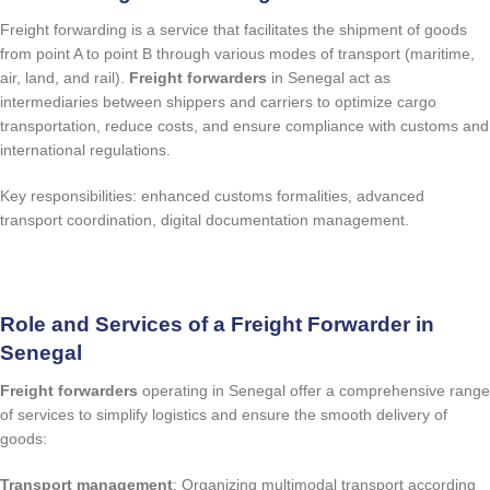
Freight forwarding is a service that facilitates the shipment of goods
from point A to point B through various modes of transport (maritime,
air, land, and rail).
Freight forwarders
in Senegal act as
intermediaries between shippers and carriers to optimize cargo
transportation, reduce costs, and ensure compliance with customs and
international regulations.
Key responsibilities: enhanced customs formalities, advanced
transport coordination, digital documentation management.
quote request
Role and Services of a Freight Forwarder in
Senegal
Freight forwarders
operating in Senegal offer a comprehensive range
of services to simplify logistics and ensure the smooth delivery of
goods:
Transport management
: Organizing multimodal transport according