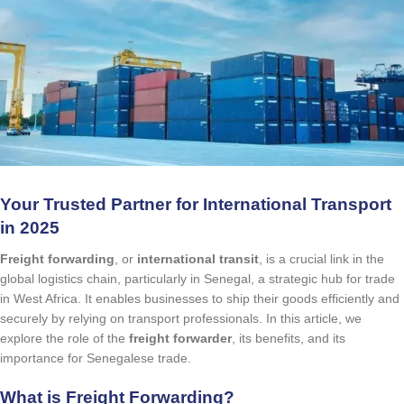
Your Trusted Partner for International Transport
in 2025
Freight forwarding
, or
international transit
, is a crucial link in the
global logistics chain, particularly in Senegal, a strategic hub for trade
in West Africa. It enables businesses to ship their goods efficiently and
securely by relying on transport professionals. In this article, we
explore the role of the
freight forwarder
, its benefits, and its
importance for Senegalese trade.
What is Freight Forwarding?