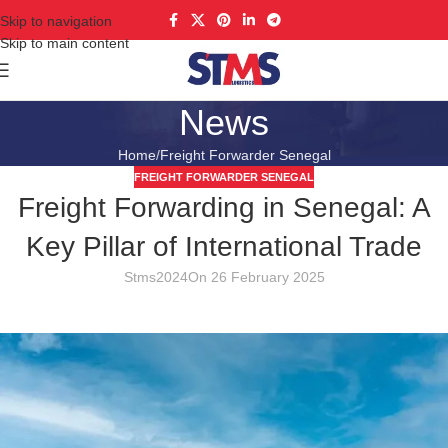
Skip to navigation
Skip to main content
News
Home
Freight Forwarder Senegal
FREIGHT FORWARDER SENEGAL
Freight Forwarding in Senegal: A
Key Pillar of International Trade
Stms2024
On 26 February 2025