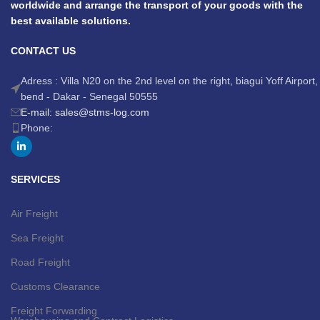
worldwide and arrange the transport of your goods with the
best available solutions.
CONTACT US
Adress : Villa N20 on the 2nd level on the right, biagui Yoff Airport,
bend - Dakar - Senegal 50555
E-mail: sales@stms-log.com
Phone:
SERVICES
Air Freight
Sea Freight
Road Freight
Customs Clearance
Freight Forwarding