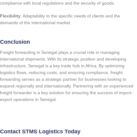
compliance with local regulations and the security of goods.
Flexibility
: Adaptability to the specific needs of clients and the
demands of the international market.
Conclusion
Freight forwarding in Senegal plays a crucial role in managing
international shipments. With its strategic position and developing
infrastructure, Senegal is a key trade hub in Africa. By optimizing
logistics flows, reducing costs, and ensuring compliance, freight
forwarding serves as a strategic partner for businesses looking to
expand regionally and internationally. Partnering with an experienced
freight forwarder is a key solution for ensuring the success of import-
export operations in Senegal.
quote request
Contact STMS Logistics Today