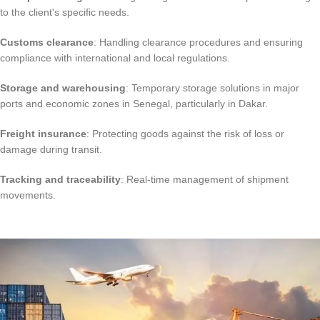
to the client's specific needs.
Customs clearance
: Handling clearance procedures and ensuring
compliance with international and local regulations.
Storage and warehousing
: Temporary storage solutions in major
ports and economic zones in Senegal, particularly in Dakar.
Freight insurance
: Protecting goods against the risk of loss or
damage during transit.
Tracking and traceability
: Real-time management of shipment
movements.