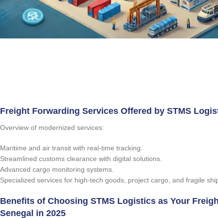
Freight Forwarding Services Offered by STMS Logist
Overview of modernized services:
Maritime and air transit with real-time tracking.
Streamlined customs clearance with digital solutions.
Advanced cargo monitoring systems.
Specialized services for high-tech goods, project cargo, and fragile sh
Benefits of Choosing STMS Logistics as Your Freigh
Senegal in 2025