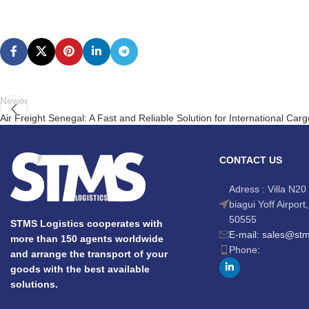
Newer
Air Freight Senegal: A Fast and Reliable Solution for International Car
CONTACT US
Adress : Villa N20 
biagui Yoff Airpor
50555
STMS Logistics cooperates with
E-mail: sales@st
more than 150 agents worldwide
Phone:
and arrange the transport of your
goods with the best available
solutions.