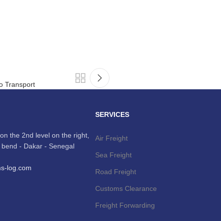
go Transport
SERVICES
on the 2nd level on the right,
Air Freight
t, bend - Dakar - Senegal
Sea Freight
ms-log.com
Road Freight
Customs Clearance
Freight Forwarding