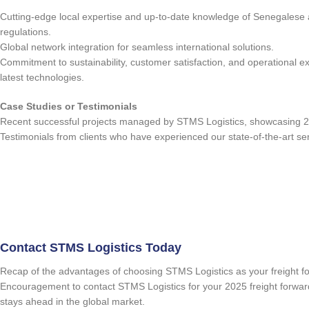
Cutting-edge local expertise and up-to-date knowledge of Senegalese 
regulations.
Global network integration for seamless international solutions.
Commitment to sustainability, customer satisfaction, and operational e
latest technologies.
Case Studies or Testimonials
Recent successful projects managed by STMS Logistics, showcasing 2
Testimonials from clients who have experienced our state-of-the-art se
Contact STMS Logistics Today
Recap of the advantages of choosing STMS Logistics as your freight f
Encouragement to contact STMS Logistics for your 2025 freight forwar
stays ahead in the global market.