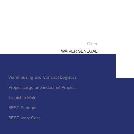
Older
WAIVER SENEGAL
Warehousing and Contract Logistics
Project cargo and industriel Projects
Tranist to Mali
BESC Senegal
BESC Ivory Cost