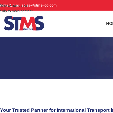
hone :
Email: sales@stms-log.com
Skip to navigation
Skip to main content
HO
Freight Forwarder Senegal: Y
Your Trusted Partner for International Transport 