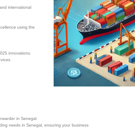
and international
xcellence using the
025 innovations.
rvices.
orwarder in Senegal.
ding needs in Senegal, ensuring your business