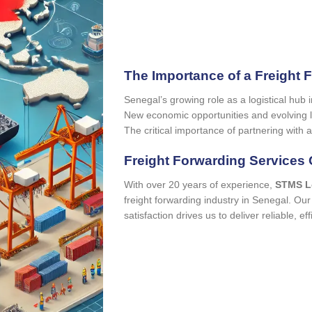
The Importance of a Freight 
Senegal’s growing role as a logistical hub 
New economic opportunities and evolving lo
The critical importance of partnering with a
Freight Forwarding Services 
With over 20 years of experience,
STMS L
freight forwarding industry in Senegal. O
satisfaction drives us to deliver reliable, eff
quo