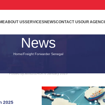
ME
ABOUT US
SERVICES
NEWS
CONTACT US
OUR AGENCI
News
Home
Freight Forwarder Senegal
FREIGHT FORWARDER SENEGAL
our Trusted Partner for Internationa
Posted by
Stms2024
On 8 January 2025
in 2025