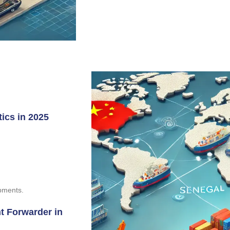
ics in 2025
ipments.
t Forwarder in