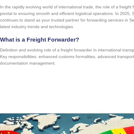
In the rapidly evolving world of international trade, the role of a freigh
pivotal to ensuring smooth and efficient logistical operations. In 2025,
continues to stand as your trusted partner for forwarding services in S
latest industry trends and technologies.
What is a Freight Forwarder?
Definition and evolving role of a freight forwarder in international trans
Key responsibilities: enhanced customs formalities, advanced transport 
documentation management.
quote request