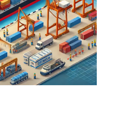
quote request