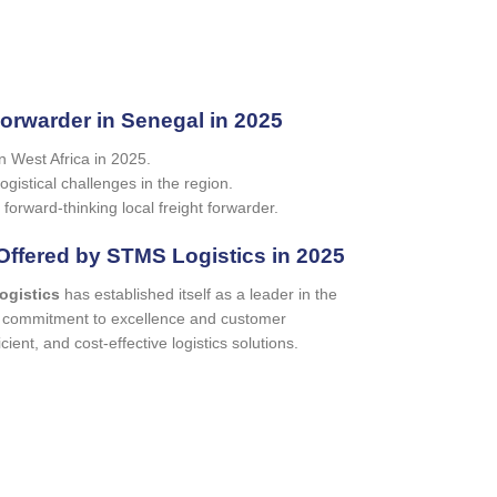
Forwarder in Senegal in 2025
in West Africa in 2025.
gistical challenges in the region.
 forward-thinking local freight forwarder.
Offered by STMS Logistics in 2025
ogistics
has established itself as a leader in the
ur commitment to excellence and customer
icient, and cost-effective logistics solutions.
te request