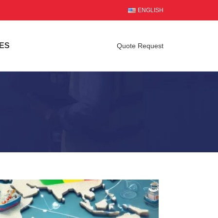
ENGLISH
ES
Quote Request
l Transport in 2025