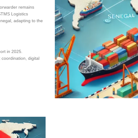
t forwarder remains
 STMS Logistics
enegal, adapting to the
port in 2025.
coordination, digital